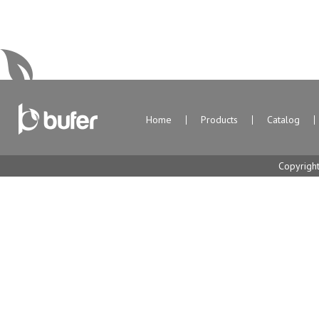
Home
Products
Catalog
Copyrigh