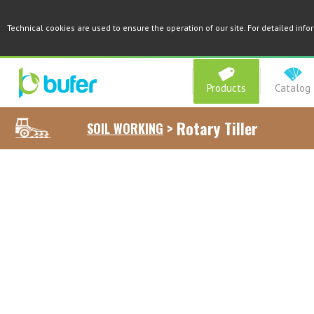
Technical cookies are used to ensure the operation of our site. For detailed inf
Products
Catalog
>
Rotary Tiller
SOIL WORKING