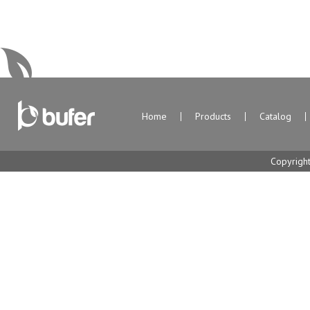
Home
Products
Catalog
Copyrigh