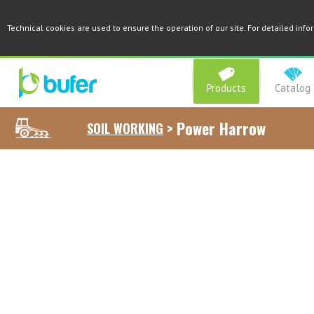
Technical cookies are used to ensure the operation of our site. For detailed inf
Products
Catalog
>
Power Harrow
SOIL WORKING