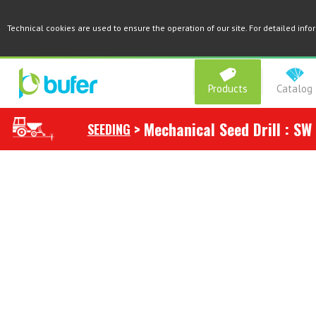
Technical cookies are used to ensure the operation of our site. For detailed inf
Products
Catalog
>
Mechanical Seed Drill : SW
SEEDING