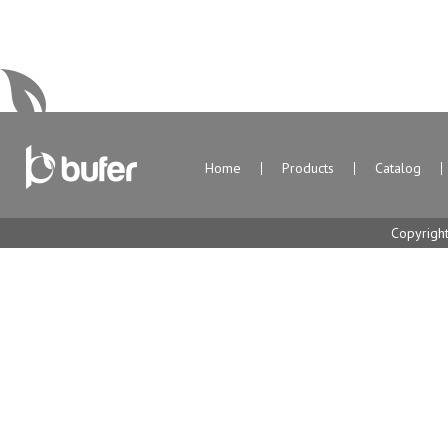
Home
Products
Catalog
Copyrigh