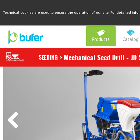
Technical cookies are used to ensure the operation of our site. For detailed inf
Products
Catalog
>
Mechanical Seed Drill - JD 
SEEDING