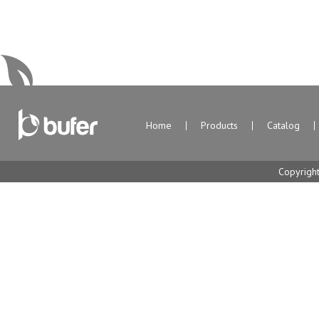
Home
Products
Catalog
Copyrigh