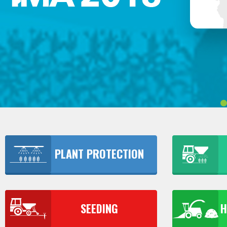
PLANT PROTECTION
SEEDING
H