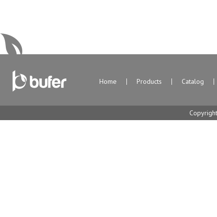
Home
Products
Catalog
Copyrigh