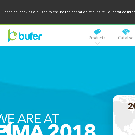
Technical cookies are used to ensure the operation of our site. For detailed inf
Products
Catalog