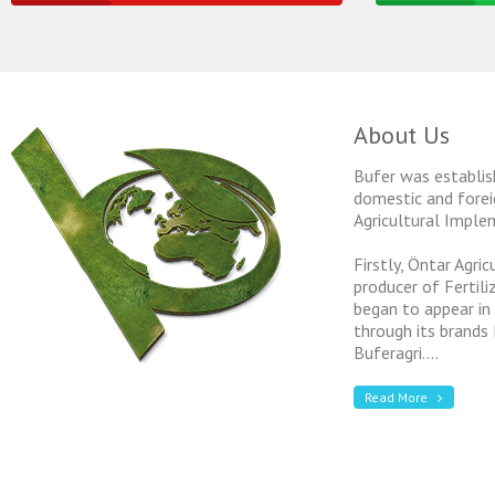
About Us
Bufer was establis
domestic and forei
Agricultural Imple
Firstly, Öntar Agri
producer of Fertil
began to appear in
through its brands
Buferagri....
Read More