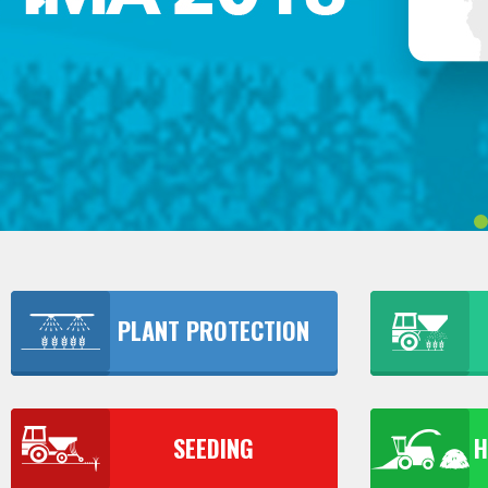
PLANT PROTECTION
SEEDING
H