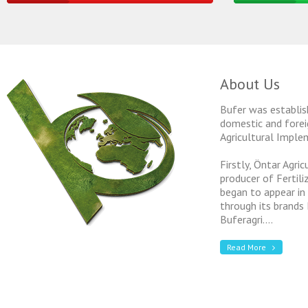
About Us
Bufer was establis
domestic and forei
Agricultural Imple
Firstly, Öntar Agri
producer of Fertil
began to appear in
through its brands
Buferagri....
Read More