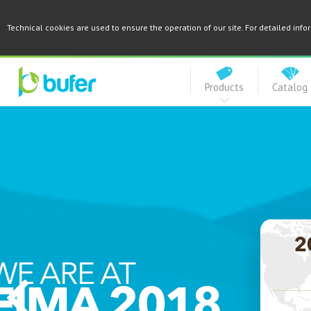
Technical cookies are used to ensure the operation of our site. For detailed inf
Products
Catalog