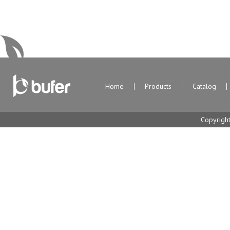
Home
Products
Catalog
Copyrigh